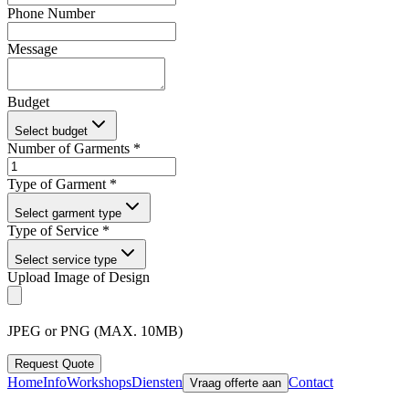
Phone Number
Message
Budget
Select budget
Number of Garments *
Type of Garment *
Select garment type
Type of Service *
Select service type
Upload Image of Design
JPEG or PNG (MAX. 10MB)
Request Quote
Home
Info
Workshops
Diensten
Contact
Vraag offerte aan