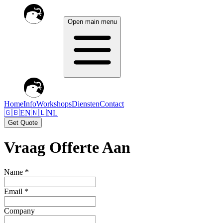
Open main menu
Home
Info
Workshops
Diensten
Contact
🇬🇧
EN
🇳🇱
NL
Get Quote
Vraag Offerte Aan
Name *
Email *
Company