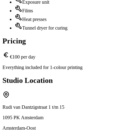
Exposure unit
Films
Heat presses
Tunnel dryer for curing
Pricing
€100 per day
Everything included for 1-colour printing
Studio Location
Rudi van Dantzigstraat 1 t/m 15
1095 PK Amsterdam
Amsterdam-Oost