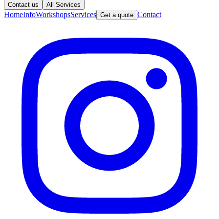
Contact us
All Services
Home
Info
Workshops
Services
Contact
Get a quote