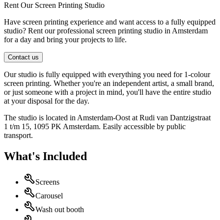
Rent Our Screen Printing Studio
Have screen printing experience and want access to a fully equipped
studio? Rent our professional screen printing studio in Amsterdam
for a day and bring your projects to life.
Contact us
Our studio is fully equipped with everything you need for 1-colour
screen printing. Whether you're an independent artist, a small brand,
or just someone with a project in mind, you'll have the entire studio
at your disposal for the day.
The studio is located in Amsterdam-Oost at Rudi van Dantzigstraat
1 t/m 15, 1095 PK Amsterdam. Easily accessible by public
transport.
What's Included
Screens
Carousel
Wash out booth