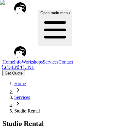
Open main menu
Home
Info
Workshops
Services
Contact
🇬🇧
EN
🇳🇱
NL
Get Quote
Home
Services
Studio Rental
Studio Rental