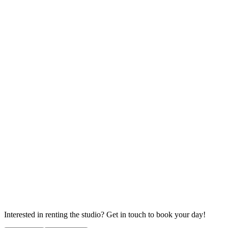
Interested in renting the studio? Get in touch to book your day!